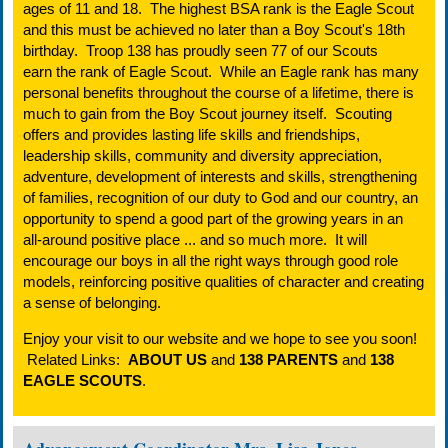
ages of 11 and 18. The highest BSA rank is the Eagle Scout
and this must be achieved no later than a Boy Scout's 18th
birthday. Troop 138 has proudly seen 77 of our Scouts
earn the rank of Eagle Scout. While an Eagle rank has many
personal benefits throughout the course of a lifetime, there is
much to gain from the Boy Scout journey itself. Scouting
offers and provides lasting life skills and friendships,
leadership skills, community and diversity appreciation,
adventure, development of interests and skills, strengthening
of families, recognition of our duty to God and our country, an
opportunity to spend a good part of the growing years in an
all-around positive place ... and so much more. It will
encourage our boys in all the right ways through good role
models, reinforcing positive qualities of character and creating
a sense of belonging.
Enjoy your visit to our website and we hope to see you soon!
Related Links:
ABOUT US
and
138 PARENTS
and
138
EAGLE SCOUTS
.