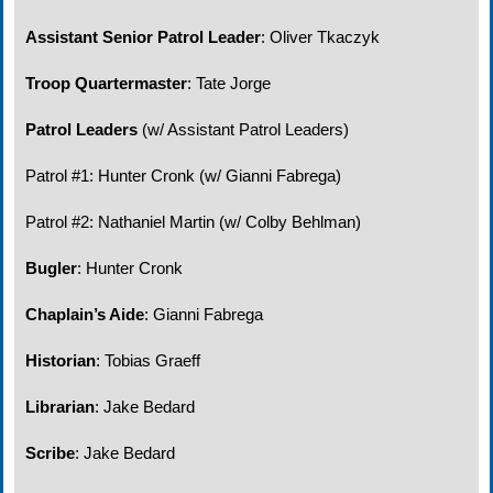
Assistant Senior Patrol Leader
: Oliver
Tkaczyk
Troop Quartermaster
: Tate Jorge
Patrol Leaders
(w/ Assistant Patrol Leaders)
Patrol #1: Hunter Cronk (w/ Gianni Fabrega)
Patrol #2: Nathaniel Martin (w/ Colby Behlman)
Bugler
: Hunter Cronk
Chaplain’s Aide
:
Gianni Fabrega
Historian
: Tobias
Graeff
Librarian
: Jake Bedard
Scribe
: Jake Bedard