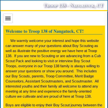
Troop 138 - Naugatuck, CT
Welcome to Troop 138 of Naugatuck, CT!
We warmly welcome your interest and hope this website
can answer many of your questions about Boy Scouting as
well as illustrate the positive energy we have here at Troop
138. If you are new to Scouting or are advancing from a Cub
Scout Pack and looking to visit or interview Boy Scout
Troops, everyone in our Troop 138 family is always willing to
answer your questions or show you around. This includes
our Boy Scouts, parents, Troop Committee, Merit Badge
Counselors, Assistant Scoutmasters, and Scoutmaster. All
interested youths and their family all welcome to attend any
meeting at any time and experience the family-oriented
culture we cultivate and are proud of here at Troop 138.
Boys are eligible to enjoy their Boy Scout journey between the