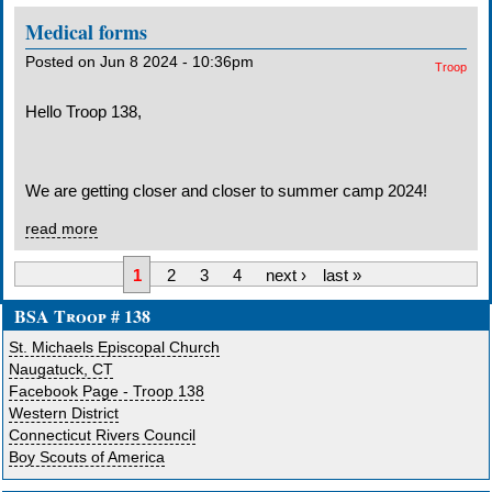
Medical forms
Posted on Jun 8 2024 - 10:36pm
Troop
Hello Troop 138,
We are getting closer and closer to summer camp 2024!
read more
1
2
3
4
next ›
last »
BSA Troop # 138
St. Michaels Episcopal Church
Naugatuck, CT
Facebook Page - Troop 138
Western District
Connecticut Rivers Council
Boy Scouts of America