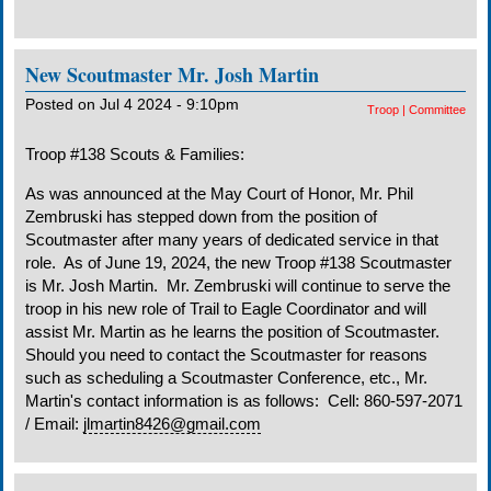
New Scoutmaster Mr. Josh Martin
Posted on Jul 4 2024 - 9:10pm
Troop
|
Committee
Troop #138 Scouts & Families:
As was announced at the May Court of Honor, Mr. Phil
Zembruski has stepped down from the position of
Scoutmaster after many years of dedicated service in that
role. As of June 19, 2024, the new Troop #138 Scoutmaster
is Mr. Josh Martin. Mr. Zembruski will continue to serve the
troop in his new role of Trail to Eagle Coordinator and will
assist Mr. Martin as he learns the position of Scoutmaster.
Should you need to contact the Scoutmaster for reasons
such as scheduling a Scoutmaster Conference, etc., Mr.
Martin's contact information is as follows: Cell: 860-597-2071
/ Email:
jlmartin8426@gmail.com