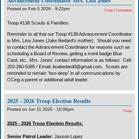
Advancement Coordinator Mrs. Lisa Jones
Posted on Feb 5 2026 - 9:22pm
Troop
|
Committee
Troop #138 Scouts & Families:
Reminder to all that our Troop #138 Advancement Coordinator
is Mrs. Lisa Jones (Jake Bedard's mother). Should you need
to contact the Advancement Coordinator for reasons such as
scheduling a Board of Review, getting a merit badge Blue
Card, etc., Mrs. Jones' contact information is as follows: Cell:
203-260-5385 / Email: lisabedard0@gmail.com. Scouts are
reminded to remain "two-deep" in all communications by
CCing a parent or additional adult leader.
2025 - 2026 Troop Election Results
Posted on Jun 11 2025 - 10:06pm
Troop
2025 - 2026 Troop Election Results:
Senior Patrol Leader
: Jaxson Lopez