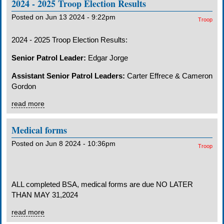
2024 - 2025 Troop Election Results
Posted on Jun 13 2024 - 9:22pm
Troop
2024 - 2025 Troop Election Results:
Senior Patrol Leader:
Edgar Jorge
Assistant Senior Patrol Leaders:
Carter Effrece & Cameron
Gordon
read more
Medical forms
Posted on Jun 8 2024 - 10:36pm
Troop
ALL completed BSA, medical forms are due NO LATER
THAN
MAY 31,202
4
read more