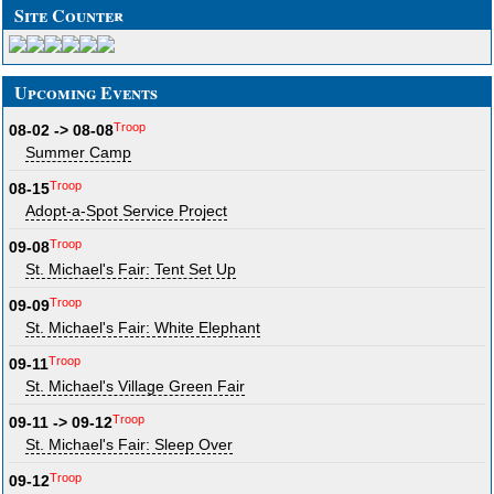
Site Counter
Upcoming Events
Troop
08-02 -> 08-08
Summer Camp
Troop
08-15
Adopt-a-Spot Service Project
Troop
09-08
St. Michael's Fair: Tent Set Up
Troop
09-09
St. Michael's Fair: White Elephant
Troop
09-11
St. Michael's Village Green Fair
Troop
09-11 -> 09-12
St. Michael's Fair: Sleep Over
Troop
09-12